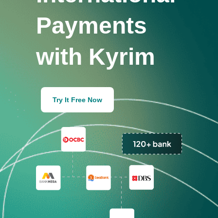
Payments
with Kyrim
Try It Free Now