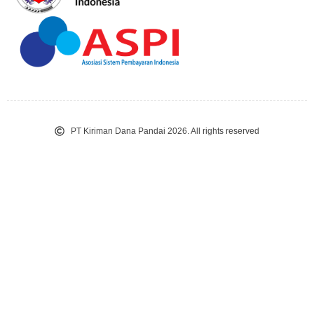
PT Kiriman Dana Pandai 2026. All rights reserved