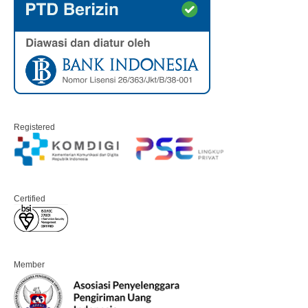
Registered
Certified
Member