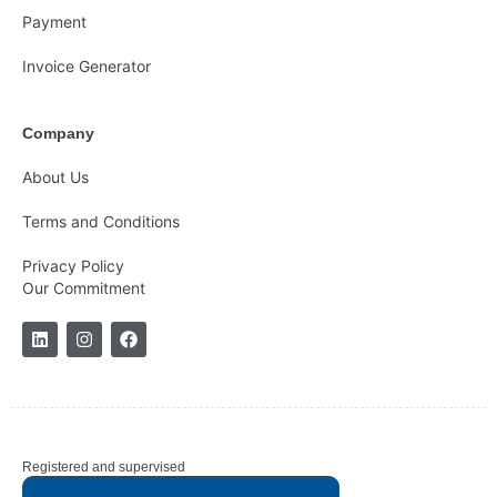
Payment
Invoice Generator
Company
About Us
Terms and Conditions
Privacy Policy
Our Commitment
Registered and supervised