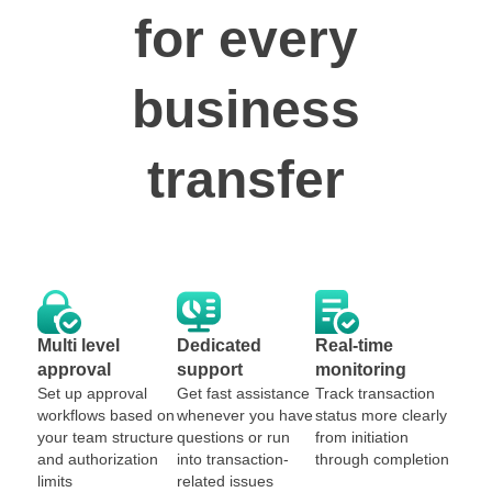
for every
business
transfer
Multi level
Dedicated
Real-time
approval
support
monitoring
Set up approval
Get fast assistance
Track transaction
workflows based on
whenever you have
status more clearly
your team structure
questions or run
from initiation
and authorization
into transaction-
through completion
limits
related issues