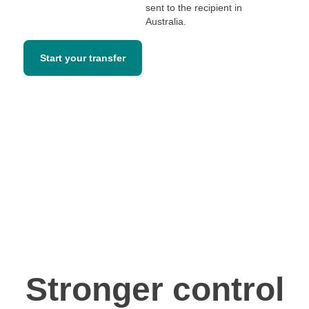
sent to the recipient in
Australia.
Start your transfer
Stronger control