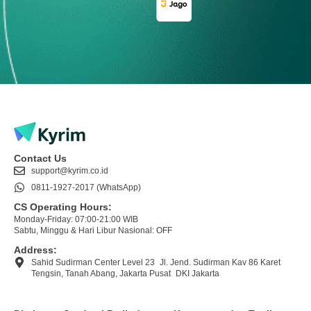
Contact Us
support@kyrim.co.id
0811-1927-2017 (WhatsApp)
CS Operating Hours:
Monday-Friday: 07:00-21:00 WIB
Sabtu, Minggu & Hari Libur Nasional: OFF
Address:
Sahid Sudirman Center Level 23 Jl. Jend. Sudirman Kav 86 Karet
Tengsin, Tanah Abang, Jakarta Pusat DKI Jakarta