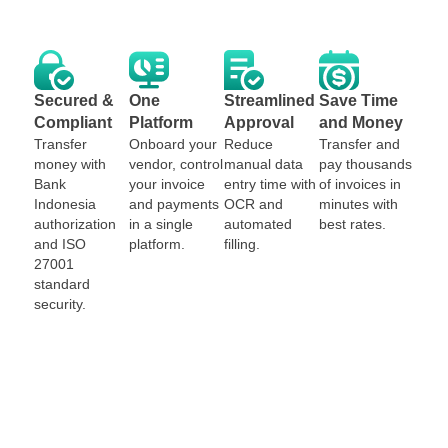
Secured &
One
Streamlined
Save Time
Compliant
Platform
Approval
and Money
Transfer
Onboard your
Reduce
Transfer and
money with
vendor, control
manual data
pay thousands
Bank
your invoice
entry time with
of invoices in
Indonesia
and payments
OCR and
minutes with
authorization
in a single
automated
best rates.
and ISO
platform.
filling.
27001
standard
security.