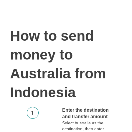
How to send
money to
Australia from
Indonesia
Enter the destination
and transfer amount
Select Australia as the
destination, then enter