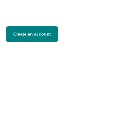
Competitive transfer fees
Fast processing
Transparent exchange rates
Create an account