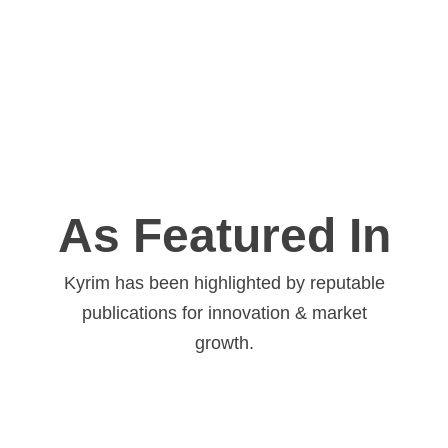
As Featured In
Kyrim has been highlighted by reputable
publications for innovation & market
growth.