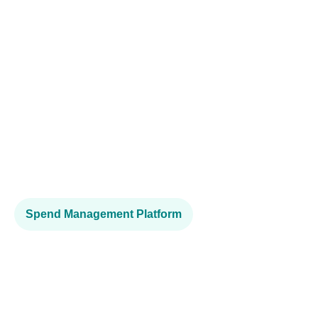
Spend Management Platform
A fast and