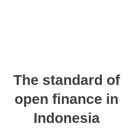
Communication
registration
accordance
and
number
with ISO/IEC
Information
26/363/Jkt/B/38-
27001:2022
with
001
registration
number
009554.01/DJAI.PSE/05/2024
The standard of
open finance in
Indonesia