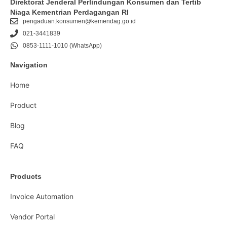
Direktorat Jenderal Perlindungan Konsumen dan Tertib
Niaga Kementrian Perdagangan RI
pengaduan.konsumen@kemendag.go.id
021-3441839
0853-1111-1010 (WhatsApp)
Navigation
Home
Product
Blog
FAQ
Products
Invoice Automation
Vendor Portal