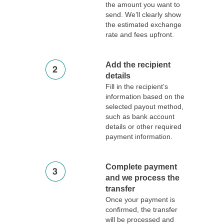
the amount you want to
send. We’ll clearly show
the estimated exchange
rate and fees upfront.
Add the recipient
details
Fill in the recipient’s
information based on the
selected payout method,
such as bank account
details or other required
payment information.
Complete payment
and we process the
transfer
Once your payment is
confirmed, the transfer
will be processed and