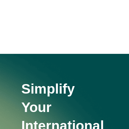
Window
Simplify
Your
International